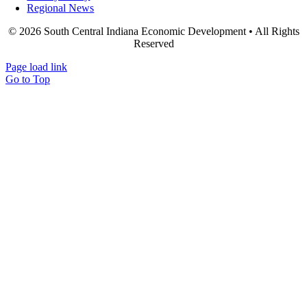
Regional News
© 2026 South Central Indiana Economic Development • All Rights
Reserved
Page load link
Go to Top