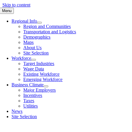
Skip to content
Menu
Regional Info
Region and Communities
Transportation and Logistics
Demographics
Maps
About Us
Site Selection
Workforce
Target Industries
Wage Data
Existing Workforce
Emerging Workforce
Business Climate
Major Employers
Incentives
Taxes
Utilities
News
Site Selection