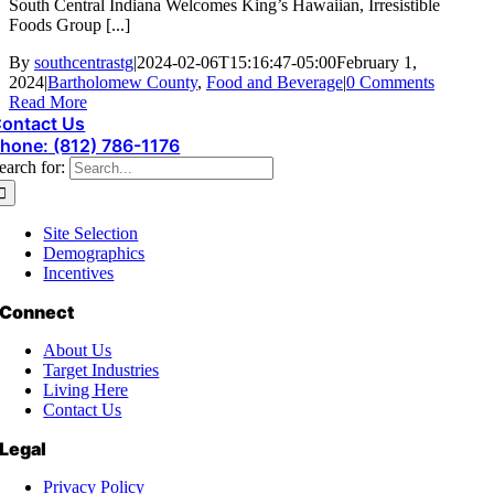
South Central Indiana Welcomes King’s Hawaiian, Irresistible
Foods Group [...]
By
southcentrastg
|
2024-02-06T15:16:47-05:00
February 1,
2024
|
Bartholomew County
,
Food and Beverage
|
0 Comments
Read More
ontact Us
hone: (812) 786-1176
earch for:
Site Selection
Demographics
Incentives
Connect
About Us
Target Industries
Living Here
Contact Us
Legal
Privacy Policy