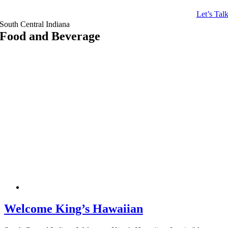
Let’s Tal
South Central Indiana
Food and Beverage
Welcome King’s Hawaiian